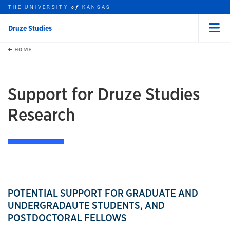
THE UNIVERSITY
KANSAS
of
Druze Studies
Menu
rch this unit
Skip to main content
t search
HOME
Support for Druze Studies
Research
POTENTIAL SUPPORT FOR GRADUATE AND
UNDERGRADAUTE STUDENTS, AND
POSTDOCTORAL FELLOWS