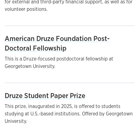
for external and third-party financial support, as well as for
volunteer positions.
American Druze Foundation Post-
Doctoral Fellowship
This is a Druze-focused postdoctoral fellowship at
Georgetown University.
Druze Student Paper Prize
This prize, inaugurated in 2025, is offered to students
studying at U.S.-based institutions. Offered by Georgetown
University.