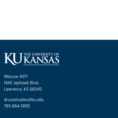
Wescoe 4017
1445 Jayhawk Blvd.
Lawrence, KS 66045
druzestudies@ku.edu
785-864-5895