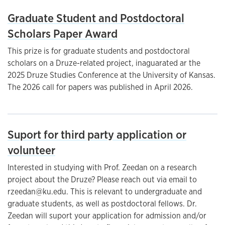
Graduate Student and Postdoctoral
Scholars Paper Award
This prize is for graduate students and postdoctoral
scholars on a Druze-related project, inaguarated ar the
2025 Druze Studies Conference at the University of Kansas.
The 2026 call for papers was published in April 2026.
Suport for third party application or
volunteer
Interested in studying with Prof. Zeedan on a research
project about the Druze? Please reach out via email to
rzeedan@ku.edu. This is relevant to undergraduate and
graduate students, as well as postdoctoral fellows. Dr.
Zeedan will suport your application for admission and/or