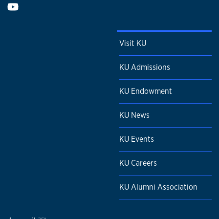
Visit KU
KU Admissions
KU Endowment
KU News
KU Events
KU Careers
KU Alumni Association