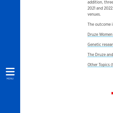
addition, thre
2021 and 2022.
venues.
The outcome is
Druze Women a
Genetic resear
The Druze and 
Other Topics 
MENU