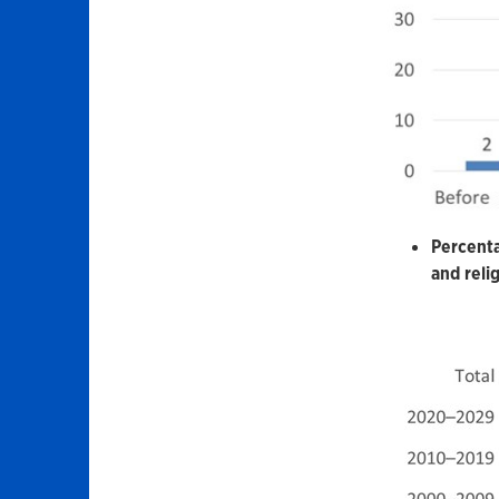
Percenta
and reli