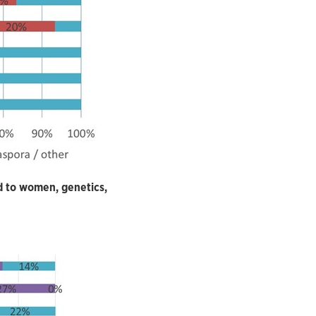
d to women, genetics,