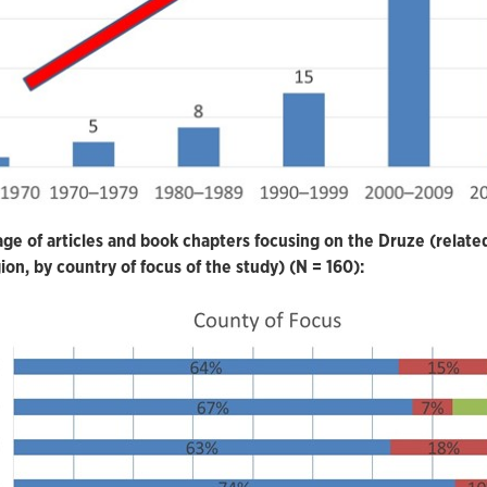
ge of articles and book chapters focusing on the Druze (relate
gion, by country of focus of the study) (N = 160):