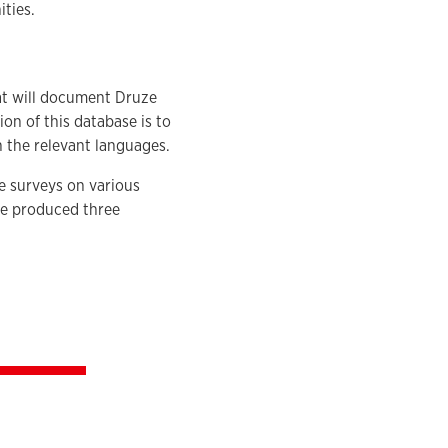
ties.
.
hat will document Druze
on of this database is to
in the relevant languages.
e surveys on various
ve produced three