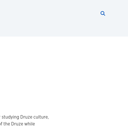
Search thi
Start searc
r studying Druze culture,
 of the Druze while