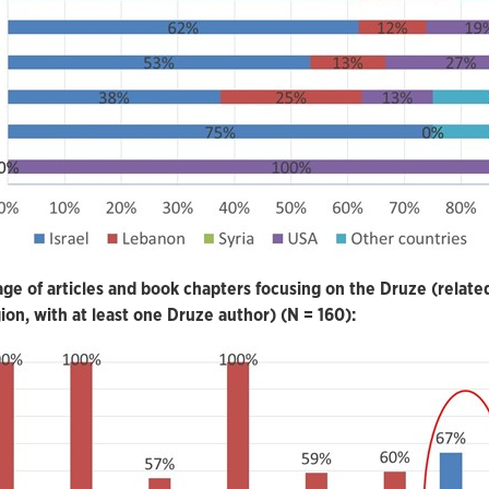
ge of articles and book chapters focusing on the Druze (relate
gion, with at least one Druze author) (N = 160):