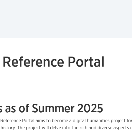
 Reference Portal
s as of Summer 2025
Reference Portal aims to become a digital humanities project fo
 history. The project will delve into the rich and diverse aspects