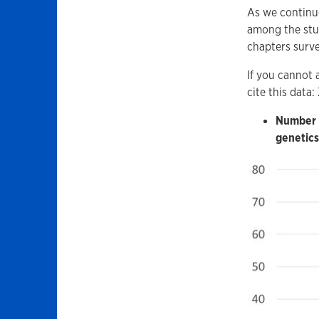
As we continue
among the stud
chapters surve
If you cannot 
cite this data
Number o
genetics