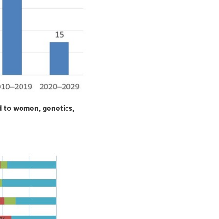
d to women, genetics,