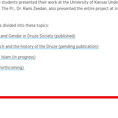
e students presented their work at the University of Kansas Un
 The P.I., Dr. Rami Zeedan, also presented the entire project at 
 divided into these topics:
nd Gender in Druze Society (published)
ch and the history of the Druze (pending publication)
Islam (in progress)
(forthcoming)