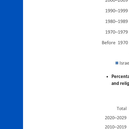
Percenta
and relig