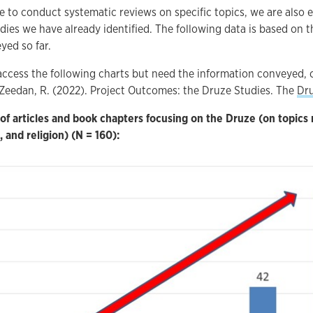
 to conduct systematic reviews on specific topics, we are also 
ies we have already identified. The following data is based on t
yed so far.
access the following charts but need the information conveyed, 
: Zeedan, R. (2022). Project Outcomes: the Druze Studies. The
Dru
f articles and book chapters focusing on the Druze (on topics
, and religion) (N = 160):