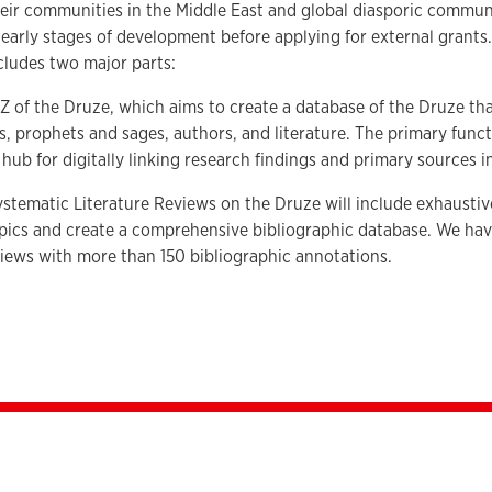
eir communities in the Middle East and global diasporic communi
the early stages of development before applying for external grants
cludes two major parts:
o Z of the Druze, which aims to create a database of the Druze t
s, prophets and sages, authors, and literature. The primary functi
 hub for digitally linking research findings and primary sources 
stematic Literature Reviews on the Druze will include exhaustiv
opics and create a comprehensive bibliographic database. We ha
iews with more than 150 bibliographic annotations.