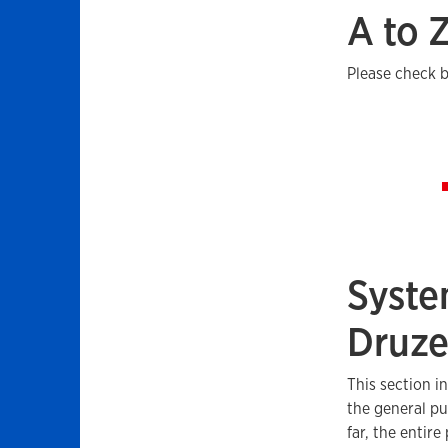
A to 
Please check b
Syste
Druz
This section i
the general pu
far, the entire