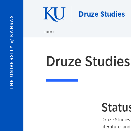
Skip to main content
Druze Studies
KANSAS
HOME
of
THE UNIVERSITY
Druze Studies
Statu
Druze Studies 
literature, and