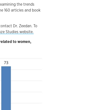
examining the trends
he 160 articles and book
contact Dr. Zeedan. To
ze Studies website.
 related to women,