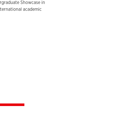
dergraduate Showcase in
international academic