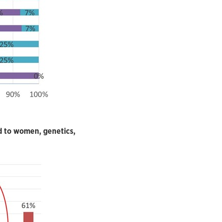
d to women, genetics,