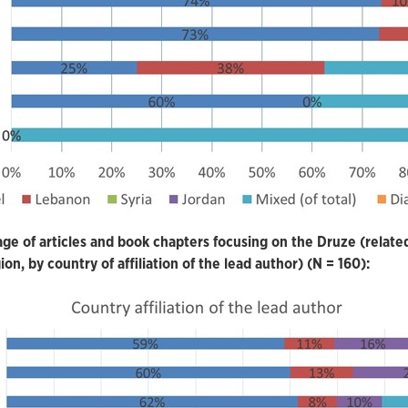
ge of articles and book chapters focusing on the Druze (relate
ion, by country of affiliation of the lead author) (N = 160):