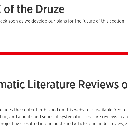
Z of the Druze
ack soon as we develop our plans for the future of this section.
matic Literature Reviews o
e
ncludes the content published on this website is available free to
blic, and a published series of systematic literature reviews in 
 project has resulted in one published article, one under review, 