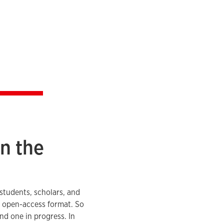
n the
 students, scholars, and
an open-access format. So
and one in progress. In