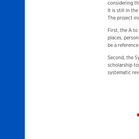
considering th
It is still in 
The project in
First, the A t
places, person
be a reference
Second, the Sy
scholarship t
systematic rev