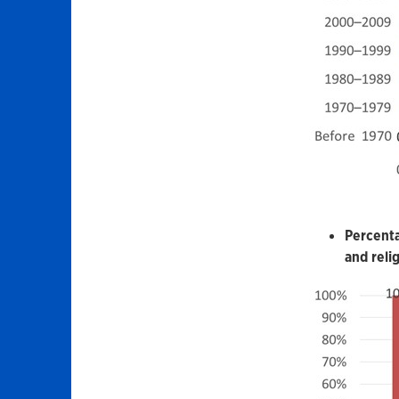
Percenta
and reli